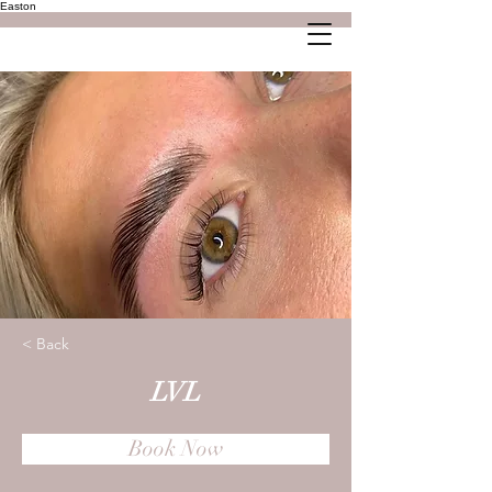
Easton
< Back
LVL
Book Now