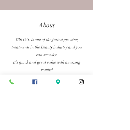
About
£36 LVL is one of the fastest growing
treatments in the Beauty industry and you
can see why.
It’s quick and great value with amazing
results!
Achieve longer looking curlier lashes that
last 6-8 weeks.
Length Volume Lift
Previous
Next