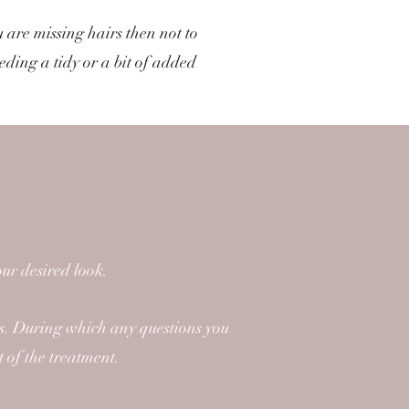
 are missing hairs then not to
eeding a tidy or a bit of added
ur desired look.
ts. During which any questions you
t of the treatment.