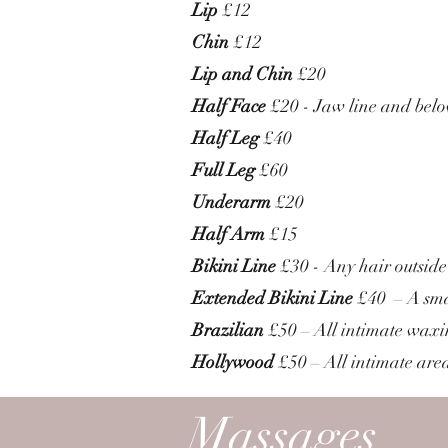
Lip
£12
Chin
£12
Lip and Chin
£20
Half Face
£20 - Jaw line and bel
Half Leg
£40
Full Leg
£60
Underarm
£20
Half Arm
£15
Bikini Line
£30 - Any hair outside
Extended Bikini Line
£40 – A smal
Brazilian
£50 – All intimate waxin
Hollywood
£50 – All intimate are
Massages