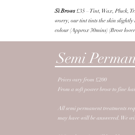
Sì Brows
£35 – Tint, Wax, Pluck, Tr
worry, our tint tints the skin slight
colour (Approx 30mins) (Brow lover?
Semi Perman
Prices vary from £200
From a soft power brow to fine hai
All semi permanent treatments req
may have will be answered. We will 