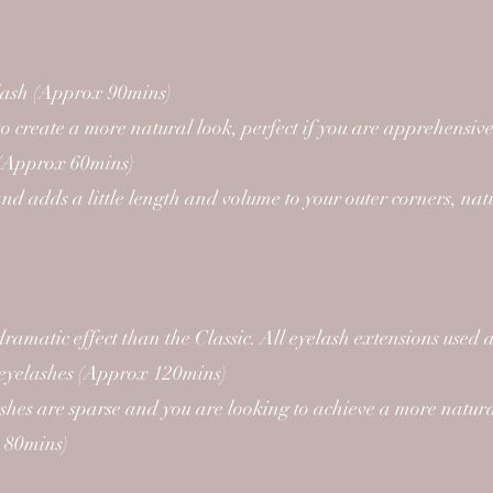
elash (Approx 90mins)
o create a more natural look, perfect if you are apprehensive 
me (Approx 60mins)
d adds a little length and volume to your outer corners, nat
dramatic effect than the Classic. All eyelash extensions us
r eyelashes (Approx 120mins)
shes are sparse and you are looking to achieve a more natural
x 80mins)