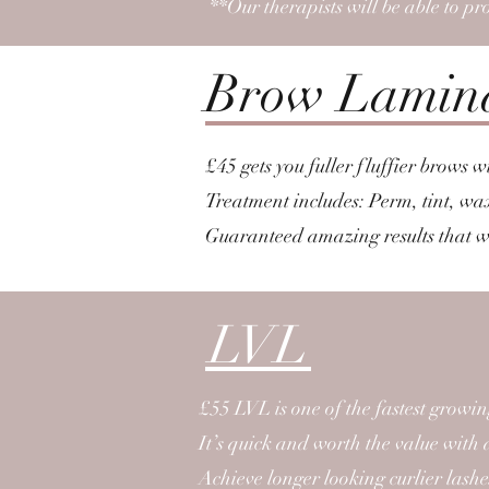
**Our therapists will be able to pr
Brow Lamin
£45 gets you fuller fluffier brows 
Treatment includes: Perm, tint, wa
Guaranteed amazing results that wi
LVL
£55 LVL is one of the fastest growi
It’s quick and worth the value with 
Achieve longer looking curlier lashe