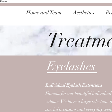
Easton
Home and Team
Aesthetics
Pri
Treatm
Eyelashes
Individual Eyelash Extensions
Famous for our beautiful individual
volume. We have a large selection of
special occasions and everyday wea