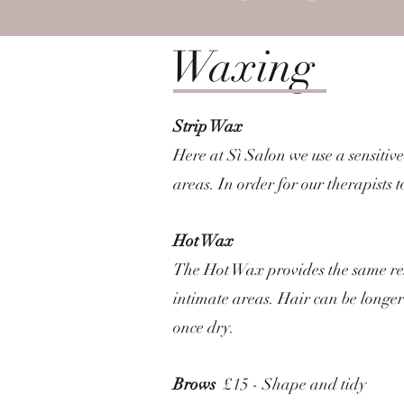
Waxing
Strip Wax
Here at Sì Salon we use a sensitive
areas. In order for our therapists 
Hot Wax
The Hot Wax provides the same resul
intimate areas. Hair can be longer 
once dry.
Brows
£15 - Shape and tidy