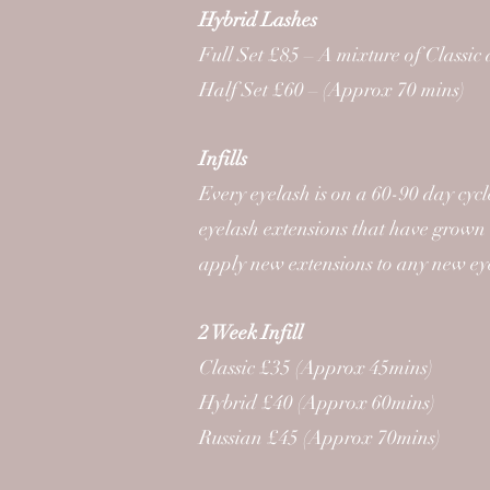
Hybrid Lashes
Full Set £85 – A mixture of Classic
Half Set £60 – (Approx 70 mins)
Infills
Every eyelash is on a 60-90 day cyc
eyelash extensions that have grown 
apply new extensions to any new ey
2 Week Infill
Classic £35 (Approx 45mins)
Hybrid £40 (Approx 60mins)
Russian £45 (Approx 70mins)