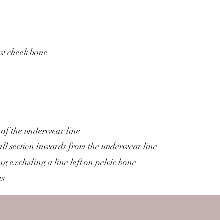
ow cheek bone
 of the underwear line
l section inwards from the underwear line
g excluding a line left on pelvic bone
as