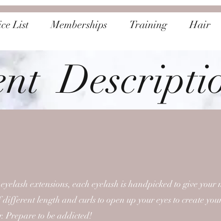
ce List
Memberships
Training
Hair
ent Descripti
 eyelash extensions, each eyelash is handpicked to give your 
 different length and curls to open up your eyes to create your
r. Prepare to be addicted!