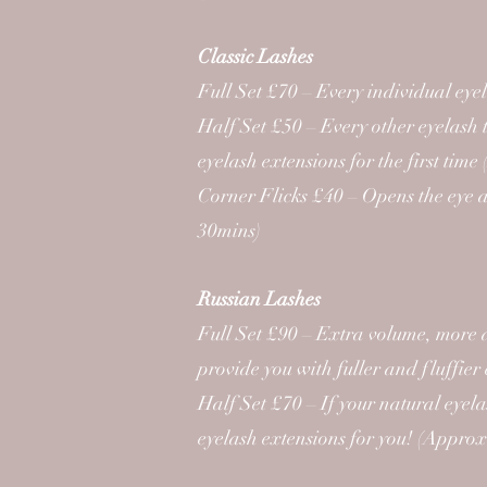
Classic Lashes
Full Set £70 – Every individual ey
Half Set £50 – Every other eyelash t
eyelash extensions for the first ti
Corner Flicks £40 – Opens the eye an
30mins)
Russian Lashes
Full Set £90 – Extra volume, more 
provide you with fuller and fluffie
Half Set £70 – If your natural eyela
eyelash extensions for you! (Appro